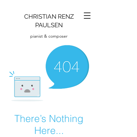
CHRISTIAN RENZ
PAULSEN
pianist & composer
There’s Nothing
Here...