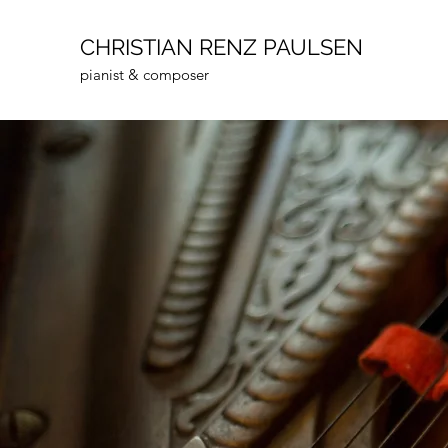
CHRISTIAN RENZ PAULSEN
pianist & composer