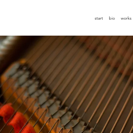
start
bio
works