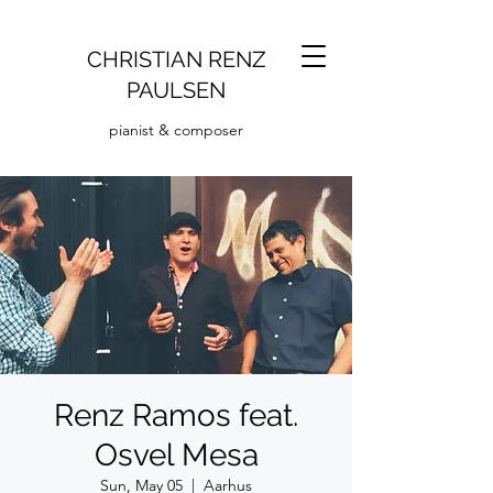
CHRISTIAN RENZ
PAULSEN
pianist & composer
Renz Ramos feat.
Osvel Mesa
Sun, May 05
  |  
Aarhus