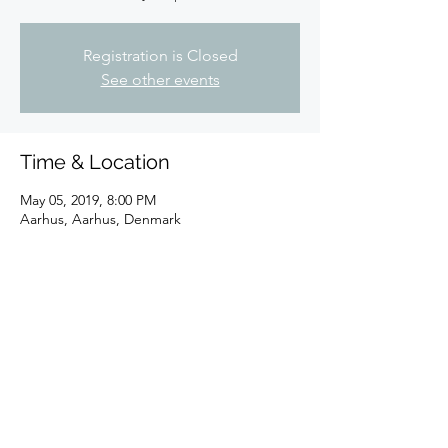
Registration is Closed
See other events
Time & Location
May 05, 2019, 8:00 PM
Aarhus, Aarhus, Denmark
Share this event