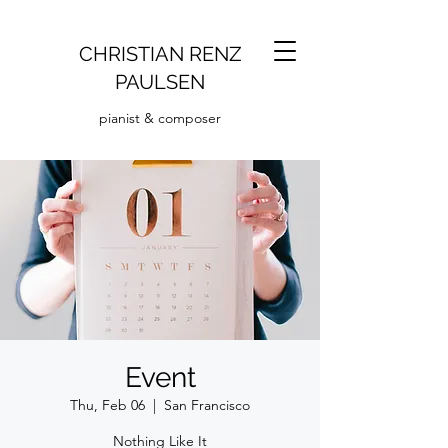
CHRISTIAN RENZ
PAULSEN
pianist & composer
Event
Thu, Feb 06
  |  
San Francisco
Nothing Like It