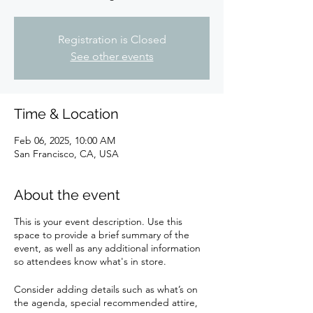
Registration is Closed
See other events
Time & Location
Feb 06, 2025, 10:00 AM
San Francisco, CA, USA
About the event
This is your event description. Use this
space to provide a brief summary of the
event, as well as any additional information
so attendees know what's in store.
Consider adding details such as what’s on
the agenda, special recommended attire,